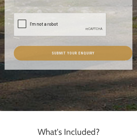
What's Included?