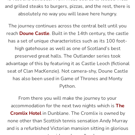
and grilled steaks to burgers, pizzas, and the rest, there is
absolutely no way you will leave here hungry.
The journey continues across the central belt until you
reach
Doune Castle
. Built in the 14th century, the castle
has a set of unique characteristics such as its 100 foot-
high gatehouse as well as one of Scotland’s best
preserved great halls. The Outlander series took
advantage of this by featuring it as Castle Leoch (fictional
seat of Clan MacKenzie). Not camera-shy, Doune Castle
has also been used in Game of Thrones and Monty
Python.
From there you will make the journey to your
accommodation for the next two nights which is
The
Cromlix Hotel
in Dunblane. The Cromlix is owned by
none other than Scottish tennis sensation Andy Murray
and is a refurbished Victorian mansion sitting in glorious