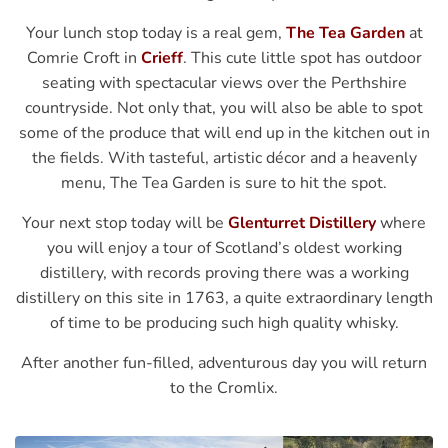
Your lunch stop today is a real gem,
The Tea Garden
at
Comrie Croft in
Crieff
. This cute little spot has outdoor
seating with spectacular views over the Perthshire
countryside. Not only that, you will also be able to spot
some of the produce that will end up in the kitchen out in
the fields. With tasteful, artistic décor and a heavenly
menu, The Tea Garden is sure to hit the spot.
Your next stop today will be
Glenturret Distillery
where
you will enjoy a tour of Scotland’s oldest working
distillery, with records proving there was a working
distillery on this site in 1763, a quite extraordinary length
of time to be producing such high quality whisky.
After another fun-filled, adventurous day you will return
to the Cromlix.