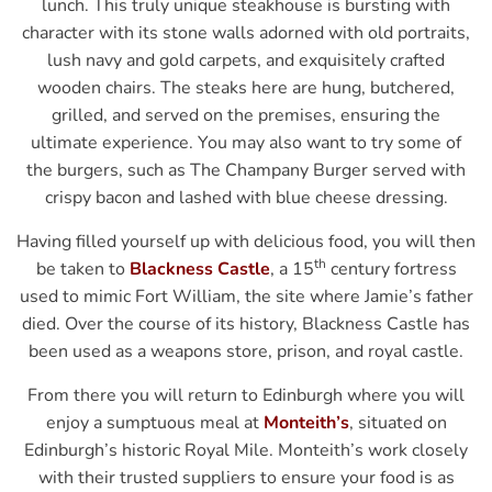
lunch. This truly unique steakhouse is bursting with
character with its stone walls adorned with old portraits,
lush navy and gold carpets, and exquisitely crafted
wooden chairs. The steaks here are hung, butchered,
grilled, and served on the premises, ensuring the
ultimate experience. You may also want to try some of
the burgers, such as The Champany Burger served with
crispy bacon and lashed with blue cheese dressing.
Having filled yourself up with delicious food, you will then
th
be taken to
Blackness Castle
, a 15
century fortress
used to mimic Fort William, the site where Jamie’s father
died. Over the course of its history, Blackness Castle has
been used as a weapons store, prison, and royal castle.
From there you will return to Edinburgh where you will
enjoy a sumptuous meal at
Monteith’s
, situated on
Edinburgh’s historic Royal Mile. Monteith’s work closely
with their trusted suppliers to ensure your food is as