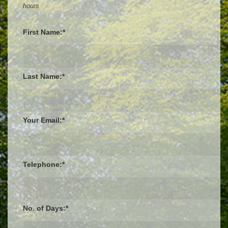
hours
First Name:*
Last Name:*
Your Email:*
Telephone:*
No. of Days:*