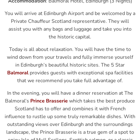
Accommodation
: Balmoral Hotel, Edinburgh (3 Nights)
You will arrive at Edinburgh Airport and be welcomed by a
Private Chauffeur Scotland representative. They will
assist you with any bags and luggage and take you into
the historic capital.
Today is all about relaxation. You will have the time to
wind down from your travels and fully immerse yourself
in Edinburgh’s beautiful historic sites. The 5 Star
Balmoral
provides guests with exceptional spa facilities
that we recommend you take full advantage of.
In the evening, you will have a dinner reservation at The
Balmoral’s
Prince Brasserie
which takes the best produce
Scotland has to offer and combines it with French
influence to rustle up some truly remarkable dishes. With
outstanding views over Edinburgh and the surroundings
landscape, the Prince Brasserie is a true gem of a spot to