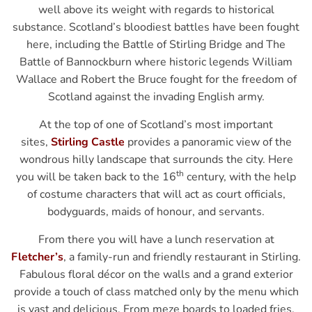
well above its weight with regards to historical
substance. Scotland’s bloodiest battles have been fought
here, including the Battle of Stirling Bridge and The
Battle of Bannockburn where historic legends William
Wallace and Robert the Bruce fought for the freedom of
Scotland against the invading English army.
At the top of one of Scotland’s most important
sites,
Stirling Castle
provides a panoramic view of the
wondrous hilly landscape that surrounds the city. Here
th
you will be taken back to the 16
century, with the help
of costume characters that will act as court officials,
bodyguards, maids of honour, and servants.
From there you will have a lunch reservation at
Fletcher’s
, a family-run and friendly restaurant in Stirling.
Fabulous floral décor on the walls and a grand exterior
provide a touch of class matched only by the menu which
is vast and delicious. From meze boards to loaded fries,