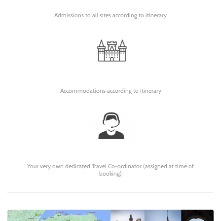
Admissions to all sites according to itinerary
Accommodations according to itinerary
Your very own dedicated Travel Co-ordinator (assigned at time of
booking)