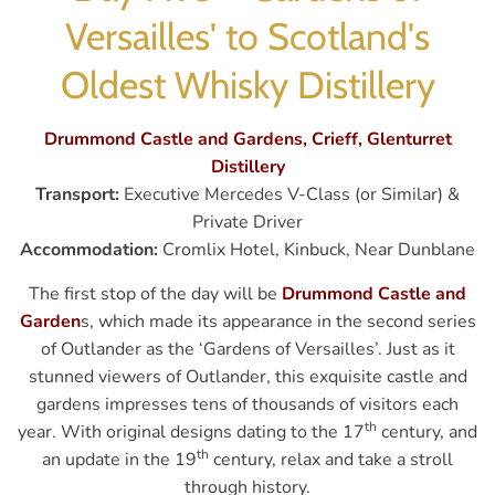
Versailles' to Scotland's
Oldest Whisky Distillery
Drummond Castle and Gardens, Crieff, Glenturret
Distillery
Transport:
Executive Mercedes V-Class (or Similar) &
Private Driver
Accommodation:
Cromlix Hotel, Kinbuck, Near Dunblane
The first stop of the day will be
Drummond Castle and
Garden
s, which made its appearance in the second series
of Outlander as the ‘Gardens of Versailles’. Just as it
stunned viewers of Outlander, this exquisite castle and
gardens impresses tens of thousands of visitors each
th
year. With original designs dating to the 17
century, and
th
an update in the 19
century, relax and take a stroll
through history.