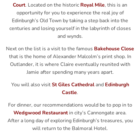
Court
. Located on the historic
Royal Mile
, this is an
opportunity for you to experience the real joy of
Edinburgh’s Old Town by taking a step back into the
centuries and losing yourself in the labyrinth of closes
and wynds.
Next on the list is a visit to the famous
Bakehouse Close
that is the home of Alexander Malcolm’s print shop. In
Outlander, it is where Claire eventually reunited with
Jamie after spending many years apart.
You will also visit
St Giles Cathedral
and
Edinburgh
Castle
.
For dinner, our recommendations would be to pop in to
Wedgwood Restaurant
in city’s Cannongate area.
After a long day of exploring Edinburgh’s treasures, you
will return to the Balmoral Hotel.