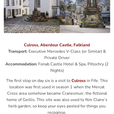
Culross, Aberdour Castle, Falkland
Transport:
Executive Mercedes V-Class (or Similar) &
Private Driver
Accommodation:
Fonab Castle Hotel & Spa, Pitlochry (2
Nights)
The first stop on day six is a visit to
Culross
in Fife. This
location was first used in season 1 when the Mercat
Cross area somehow became Cranesmuir, the fictional
home of Geillis. This site was also used to film Claire’s
herb garden, so keep your eyes peeled for things you
recognise.