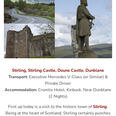
Stirling, Stirling Castle, Doune Castle, Dunblane
Transport:
Executive Mercedes V-Class (or Similar) &
Private Driver
Accommodation:
Cromlix Hotel, Kinbuck, Near Dunblane
(2 Nights)
First up today is a visit to the historic town of
Stirling
.
Being at the heart of Scotland, Stirling certainly punches