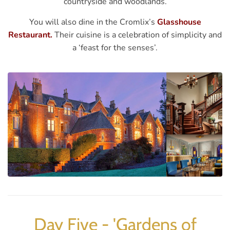
countryside and woodlands.
You will also dine in the Cromlix’s
Glasshouse
Restaurant.
Their cuisine is a celebration of simplicity and
a ‘feast for the senses’.
Day Five - 'Gardens of