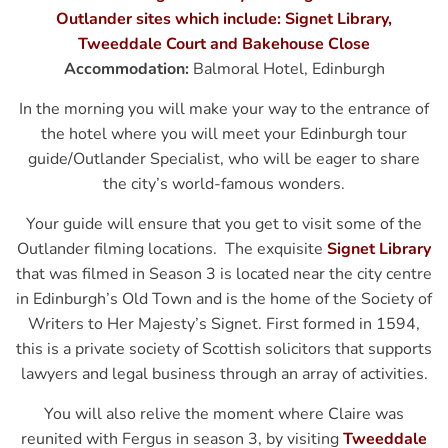
Outlander sites which include: Signet Library,
Tweeddale Court and Bakehouse Close
Accommodation:
Balmoral Hotel, Edinburgh
In the morning you will make your way to the entrance of
the hotel where you will meet your Edinburgh tour
guide/Outlander Specialist, who will be eager to share
the city’s world-famous wonders.
Your guide will ensure that you get to visit some of the
Outlander filming locations.
Th
e exquisite
Signet Library
that was filmed in Season 3 is located near the city centre
in Edinburgh’s Old Town and is the home of the Society of
Writers to Her Majesty’s Signet. First formed in 1594,
this is a private society of Scottish solicitors that supports
lawyers and legal business through an array of activities.
You will also relive the moment where Claire was
reunited with Fergus in season 3, by visiting
Tweeddale