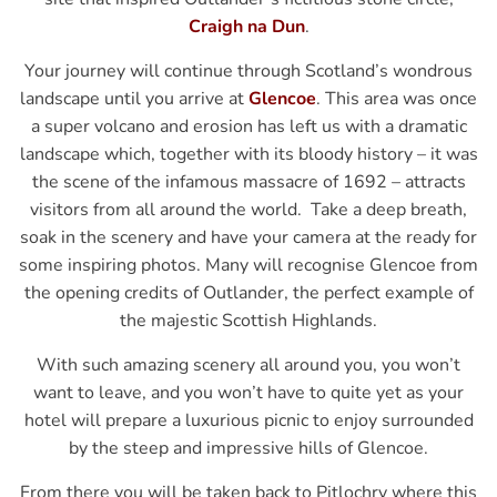
Craigh na Dun
.
Your journey will continue through Scotland’s wondrous
landscape until you arrive at
Glencoe
. This area was once
a super volcano and erosion has left us with a dramatic
landscape which, together with its bloody history – it was
the scene of the infamous massacre of 1692 – attracts
visitors from all around the world. Take a deep breath,
soak in the scenery and have your camera at the ready for
some inspiring photos. Many will recognise Glencoe from
the opening credits of Outlander, the perfect example of
the majestic Scottish Highlands.
With such amazing scenery all around you, you won’t
want to leave, and you won’t have to quite yet as your
hotel will prepare a luxurious picnic to enjoy surrounded
by the steep and impressive hills of Glencoe.
From there you will be taken back to Pitlochry where this