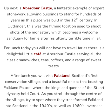
Up next is
Aberdour Castle
, a fantastic example of expert
stonework allowing buildings to stand for hundreds of
th
years as this place was built in the 12
century. In
Outlander, this was the filming location used to shoot
shots of the monastery which becomes a welcome
sanctuary for Jamie after his utterly terrible time in jail.
For lunch today you will not have to travel far as there is a
delightful little
café
at Aberdour Castle serving all the
classic sandwiches, teas, coffees, and a range of sweet
treats.
After lunch you will visit
Falkland
, Scotland’s first
conservation village, and a beautiful one at that boasting
Falkland Palace, where the kings and queens of the Stuart
dynasty held Court. As you stroll through the centre of
the village, try to spot where they transformed Falkland
into Scotland in the 1940’s, as well as 1960’s Inverness.