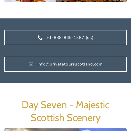
+1-888-865-1387 (us)
info@privatetoursscotland.com
Day Seven - Majestic
Scottish Scenery