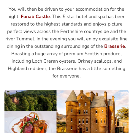
You will then be driven to your accommodation for the
night,
Fonab Castle
. This 5 star hotel and spa has been
restored to the highest standards and enjoys picture
perfect views across the Perthshire countryside and the
river Tummel. In the evening you will enjoy exquisite fine
dining in the outstanding surroundings of the
Brasserie
.
Boasting a huge array of premium Scottish produce,
including Loch Creran oysters, Orkney scallops, and
Highland red deer, the Brasserie has a little something
for everyone.