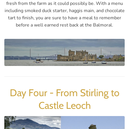
fresh from the farm as it could possibly be. With a menu
including smoked duck starter, haggis main, and chocolate
tart to finish, you are sure to have a meal to remember
before a well earned rest back at the Balmoral.
Day Four - From Stirling to
Castle Leoch