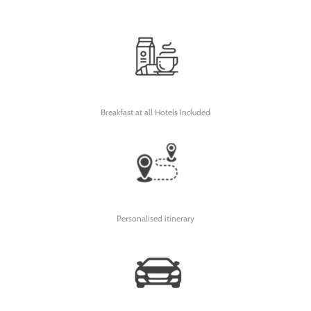
Breakfast at all Hotels Included
Personalised itinerary