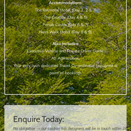
Accommodations:
The Balmoral Hotel (Day 1, 2 & 3)
The Cromlix (Day 4 & 5)
Fonab Castle (Day 6 & 7)
Ness Walk Hotel (Day 8 & 9)
Also Includes:
Executive Vehicle and Private Driver Guide.
All Admissions.
Your very own dedicated Travel Co-ordinator (assigned at
point of booking).
Enquire Today:
No obligation — our custom trip designers will be in touch within 24