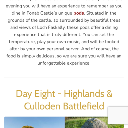
evening you will have an experience to remember as you
dine in Fonab Castle’s unique
pods
. Situated in the
grounds of the castle, so surrounded by beautiful trees
and views of Loch Faskally, these pods offer a dining
experience that is truly different. You can set the
temperature, play your own music, and will be looked
after by your own personal server. And of course, the
food is simply delicious, so we are sure you will have an
unforgettable experience.
Day Eight - Highlands &
Culloden Battlefield