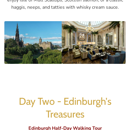
enjoy Isle of Mull Scallops, Scottish salmon, or a classic
haggis, neeps, and tatties with whisky cream sauce.
Day Two - Edinburgh's
Treasures
Edinburgh Half-Day Walking Tour