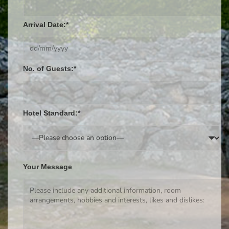
Arrival Date:*
No. of Guests:*
Hotel Standard:*
Your Message