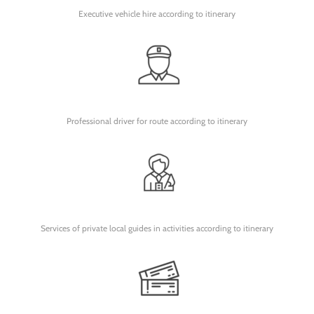
Executive vehicle hire according to itinerary
Professional driver for route according to itinerary
Services of private local guides in activities according to itinerary