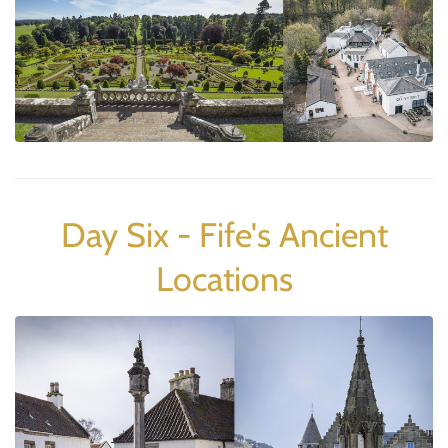
Day Six - Fife's Ancient
Locations