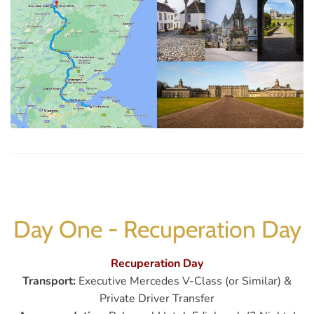
Day One - Recuperation Day
Recuperation Day
Transport:
Executive Mercedes V-Class (or Similar) &
Private Driver Transfer