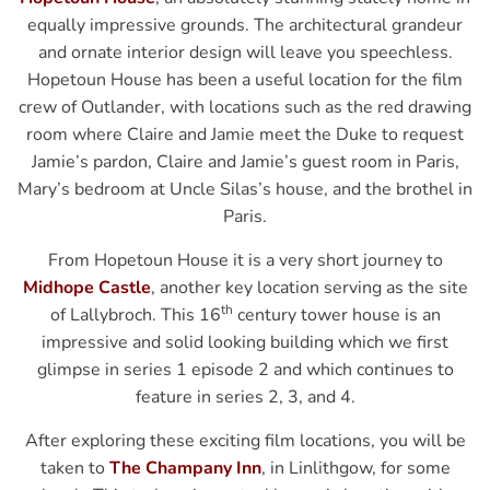
equally impressive grounds. The architectural grandeur
and ornate interior design will leave you speechless.
Hopetoun House has been a useful location for the film
crew of Outlander, with locations such as the red drawing
room where Claire and Jamie meet the Duke to request
Jamie’s pardon, Claire and Jamie’s guest room in Paris,
Mary’s bedroom at Uncle Silas’s house, and the brothel in
Paris.
From Hopetoun House it is a very short journey to
Midhope Castle
, another key location serving as the site
th
of Lallybroch. This 16
century tower house is an
impressive and solid looking building which we first
glimpse in series 1 episode 2 and which continues to
feature in series 2, 3, and 4.
After exploring these exciting film locations, you will be
taken to
The Champany Inn
, in Linlithgow, for some