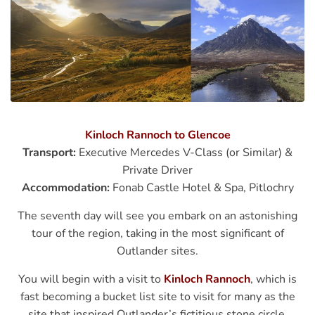
Kinloch Rannoch to Glencoe
Transport:
Executive Mercedes V-Class (or Similar) &
Private Driver
Accommodation:
Fonab Castle Hotel & Spa, Pitlochry
The seventh day will see you embark on an astonishing
tour of the region, taking in the most significant of
Outlander sites.
You will begin with a visit to
Kinloch Rannoch
, which is
fast becoming a bucket list site to visit for many as the
site that inspired Outlander’s fictitious stone circle,