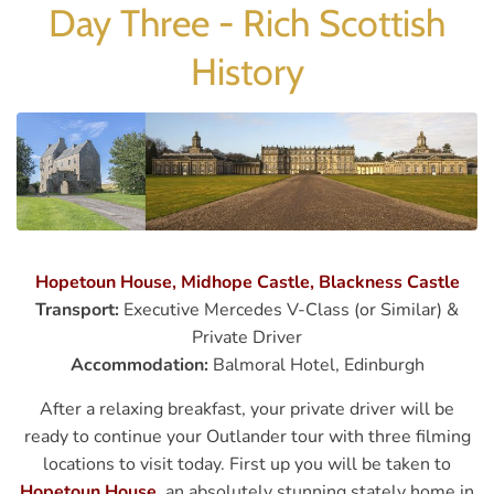
Day Three - Rich Scottish
History
Hopetoun House, Midhope Castle, Blackness Castle
Transport:
Executive Mercedes V-Class (or Similar) &
Private Driver
Accommodation:
Balmoral Hotel, Edinburgh
After a relaxing breakfast, your private driver will be
ready to continue your Outlander tour with three filming
locations to visit today. First up you will be taken to
Hopetoun House
, an absolutely stunning stately home in