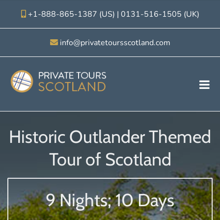
+1-888-865-1387 (US)
|
0131-516-1505 (UK)
info@privatetoursscotland.com
Historic Outlander Themed
Tour of Scotland
9 Nights; 10 Days