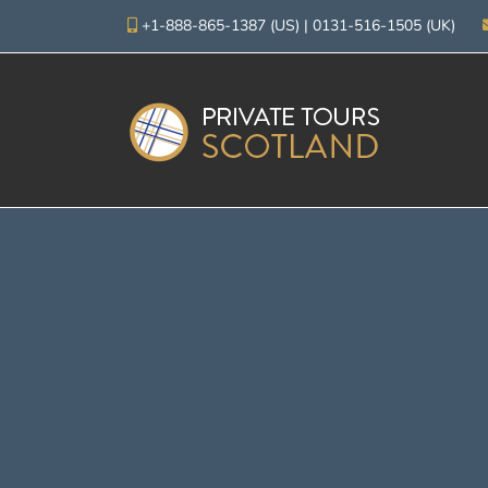
+1-888-865-1387 (US)
|
0131-516-1505 (UK)