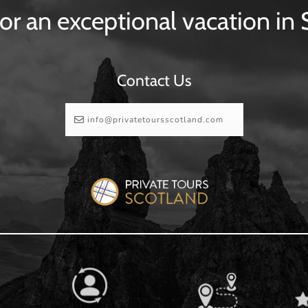
or an exceptional vacation in
Contact Us
info@privatetoursscotland.com