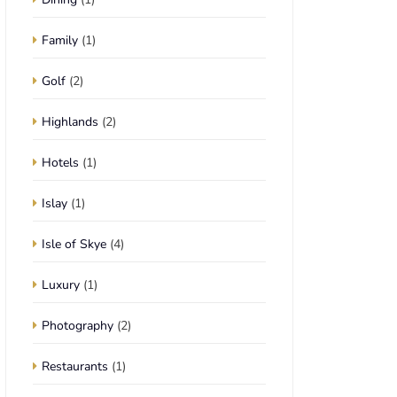
Family
(1)
Golf
(2)
Highlands
(2)
Hotels
(1)
Islay
(1)
Isle of Skye
(4)
Luxury
(1)
Photography
(2)
Restaurants
(1)