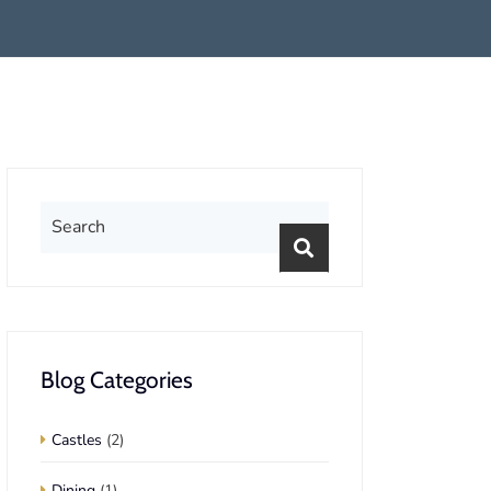
Blog Categories
Castles
(2)
Dining
(1)