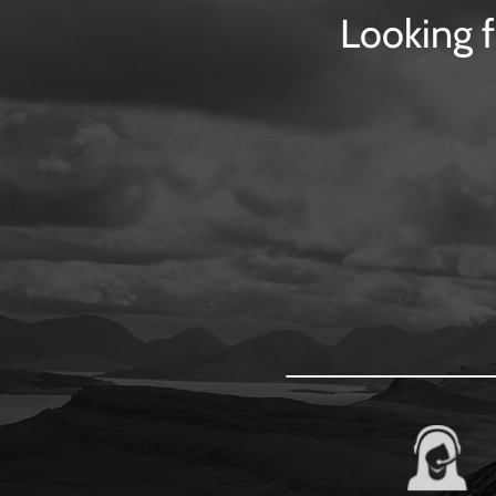
Looking f