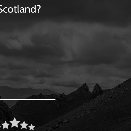
 Scotland?