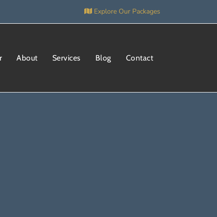
Explore Our Packages
r
About
Services
Blog
Contact