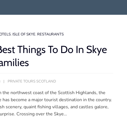
OTELS
,
ISLE OF SKYE
,
RESTAURANTS
Best Things To Do In Skye
amilies
3
PRIVATE TOURS SCOTLAND
n the northwest coast of the Scottish Highlands, the
e has become a major tourist destination in the country.
sh scenery, quaint fishing villages, and castles galore,
 surprise. Crossing over the Skye…