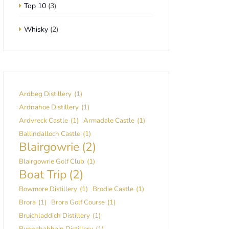
Top 10
(3)
Whisky
(2)
Ardbeg Distillery
(1)
Ardnahoe Distillery
(1)
Ardvreck Castle
(1)
Armadale Castle
(1)
Ballindalloch Castle
(1)
Blairgowrie
(2)
Blairgowrie Golf Club
(1)
Boat Trip
(2)
Bowmore Distillery
(1)
Brodie Castle
(1)
Brora
(1)
Brora Golf Course
(1)
Bruichladdich Distillery
(1)
Bunnahabhain Distillery
(1)