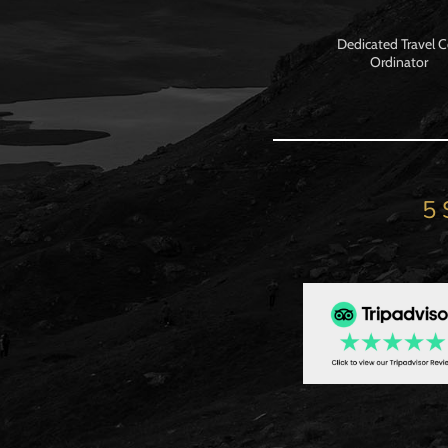
Dedicated Travel 
Ordinator
5 