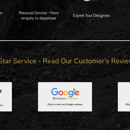
Co-
Personal Service - from
Expert Tour Designers
enquiry to departure
Star Service - Read Our Customer's Revi