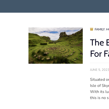
FAMILY
,
H
The 
For F
JUNE 5, 202
Situated o
Isle of Sky
With its lu
this is no