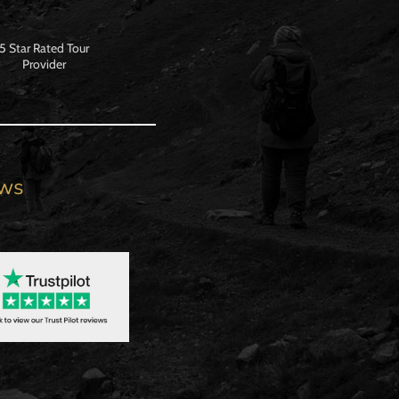
5 Star Rated Tour
Provider
ews