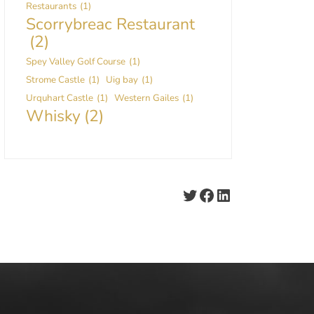
Restaurants
(1)
Scorrybreac Restaurant
(2)
Spey Valley Golf Course
(1)
Strome Castle
(1)
Uig bay
(1)
Urquhart Castle
(1)
Western Gailes
(1)
Whisky
(2)