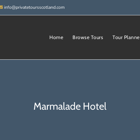
info@privatetoursscotland.com
Home
Browse Tours
Tour Planne
Marmalade Hotel