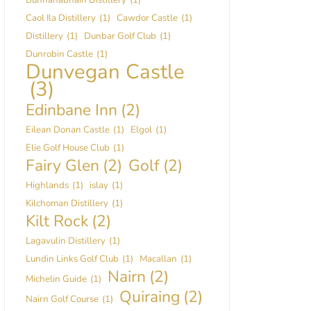
Caol Ila Distillery
(1)
Cawdor Castle
(1)
Distillery
(1)
Dunbar Golf Club
(1)
Dunrobin Castle
(1)
Dunvegan Castle
(3)
Edinbane Inn
(2)
Eilean Donan Castle
(1)
Elgol
(1)
Elie Golf House Club
(1)
Fairy Glen
(2)
Golf
(2)
Highlands
(1)
islay
(1)
Kilchoman Distillery
(1)
Kilt Rock
(2)
Lagavulin Distillery
(1)
Lundin Links Golf Club
(1)
Macallan
(1)
Nairn
(2)
Michelin Guide
(1)
Quiraing
(2)
Nairn Golf Course
(1)