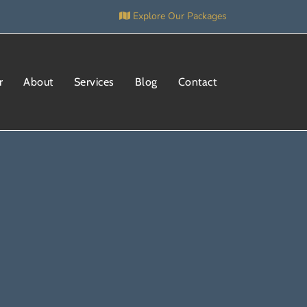
Explore Our Packages
r
About
Services
Blog
Contact