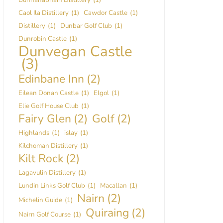
Caol Ila Distillery
(1)
Cawdor Castle
(1)
Distillery
(1)
Dunbar Golf Club
(1)
Dunrobin Castle
(1)
Dunvegan Castle
(3)
Edinbane Inn
(2)
Eilean Donan Castle
(1)
Elgol
(1)
Elie Golf House Club
(1)
Fairy Glen
(2)
Golf
(2)
Highlands
(1)
islay
(1)
Kilchoman Distillery
(1)
Kilt Rock
(2)
Lagavulin Distillery
(1)
Lundin Links Golf Club
(1)
Macallan
(1)
Nairn
(2)
Michelin Guide
(1)
Quiraing
(2)
Nairn Golf Course
(1)