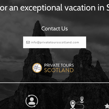
or an exceptional vacation in
Contact Us
info@privatetoursscotland.com