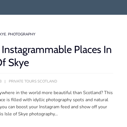
SKYE
,
PHOTOGRAPHY
 Instagrammable Places In
Of Skye
3
PRIVATE TOURS SCOTLAND
nywhere in the world more beautiful than Scotland? This
ce is filled with idyllic photography spots and natural
 you can boost your Instagram feed and show off your
this Isle of Skye photography…