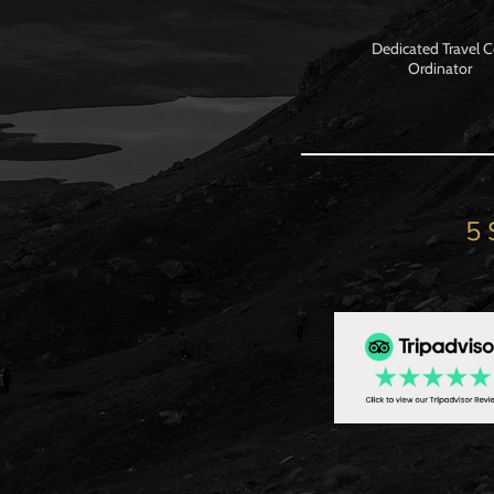
Dedicated Travel 
Ordinator
5 