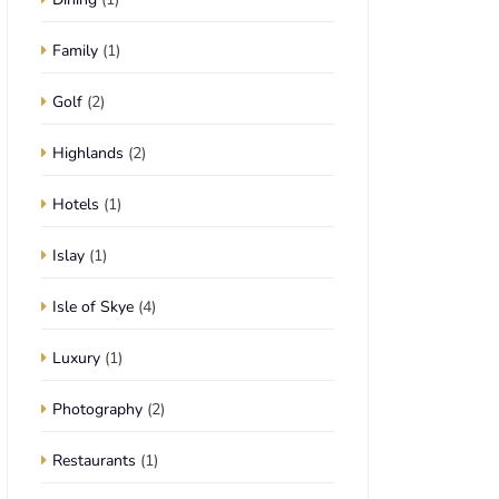
Family
(1)
Golf
(2)
Highlands
(2)
Hotels
(1)
Islay
(1)
Isle of Skye
(4)
Luxury
(1)
Photography
(2)
Restaurants
(1)