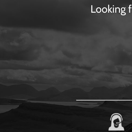
Looking f