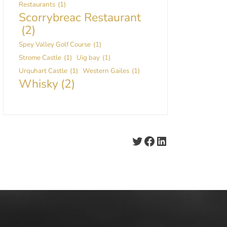
Restaurants
(1)
Scorrybreac Restaurant
(2)
Spey Valley Golf Course
(1)
Strome Castle
(1)
Uig bay
(1)
Urquhart Castle
(1)
Western Gailes
(1)
Whisky
(2)