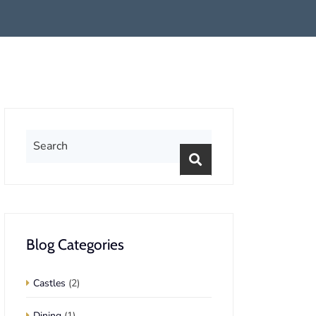
Blog Categories
Castles
(2)
Dining
(1)