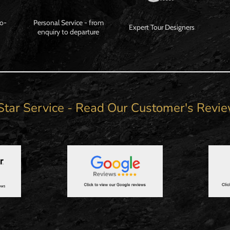
Co-
Personal Service - from
Expert Tour Designers
enquiry to departure
Star Service - Read Our Customer's Revi