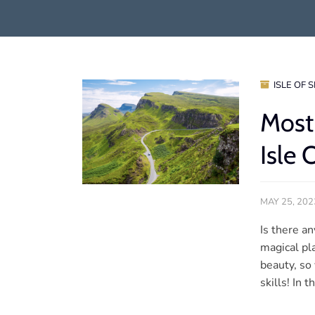
ISLE OF 
Most
Isle 
MAY 25, 202
Is there a
magical pla
beauty, so
skills! In 