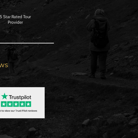
5 Star Rated Tour
Provider
ews