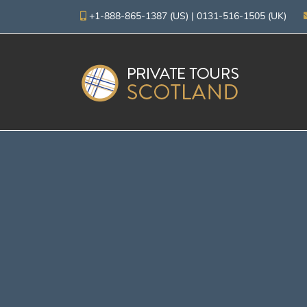
+1-888-865-1387 (US)
|
0131-516-1505 (UK)