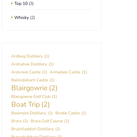
Top 10
(3)
Whisky
(2)
Ardbeg Distillery
(1)
Ardnahoe Distillery
(1)
Ardvreck Castle
(1)
Armadale Castle
(1)
Ballindalloch Castle
(1)
Blairgowrie
(2)
Blairgowrie Golf Club
(1)
Boat Trip
(2)
Bowmore Distillery
(1)
Brodie Castle
(1)
Brora
(1)
Brora Golf Course
(1)
Bruichladdich Distillery
(1)
Bunnahabhain Distillery
(1)