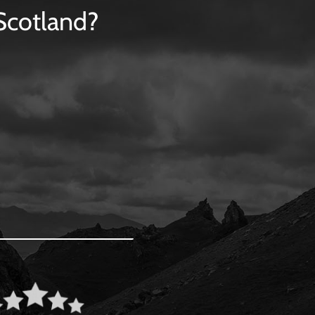
 Scotland?