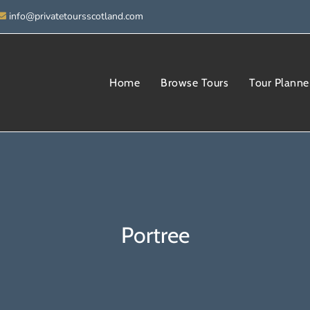
info@privatetoursscotland.com
Home
Browse Tours
Tour Planne
Portree